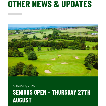
OTHER NEWS & UPDATES
AUGUST 6, 2026
SENIORS OPEN – THURSDAY 27TH
AUGUST