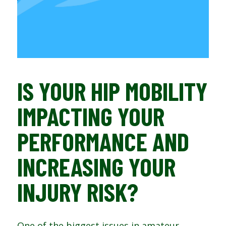
IS YOUR HIP MOBILITY
IMPACTING YOUR
PERFORMANCE AND
INCREASING YOUR
INJURY RISK?
One of the biggest issues in amateur