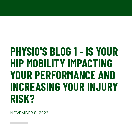
PHYSIO'S BLOG 1 - IS YOUR
HIP MOBILITY IMPACTING
YOUR PERFORMANCE AND
INCREASING YOUR INJURY
RISK?
NOVEMBER 8, 2022