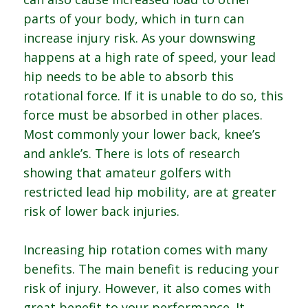
parts of your body, which in turn can
increase injury risk. As your downswing
happens at a high rate of speed, your lead
hip needs to be able to absorb this
rotational force. If it is unable to do so, this
force must be absorbed in other places.
Most commonly your lower back, knee’s
and ankle’s. There is lots of research
showing that amateur golfers with
restricted lead hip mobility, are at greater
risk of lower back injuries.
Increasing hip rotation comes with many
benefits. The main benefit is reducing your
risk of injury. However, it also comes with
great benefit to your performance. It