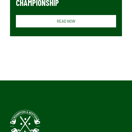
CHAMPIONSHIP
READ NOW