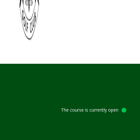
The course is currently open