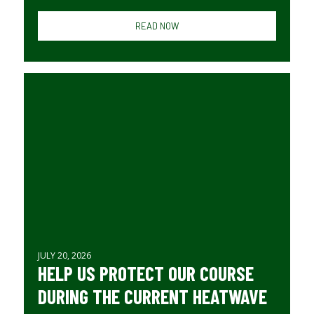
READ NOW
JULY 20, 2026
HELP US PROTECT OUR COURSE
DURING THE CURRENT HEATWAVE