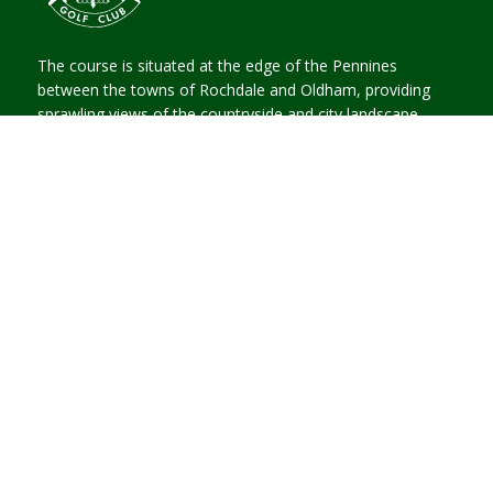
The course is situated at the edge of the Pennines
between the towns of Rochdale and Oldham, providing
sprawling views of the countryside and city landscape.
CONTACT US
High Barn Street, Oldham,
Lancashire, OL2 6RW
Email Us
0161 624 0986