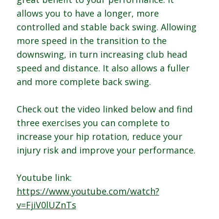
allows you to have a longer, more
controlled and stable back swing. Allowing
more speed in the transition to the
downswing, in turn increasing club head
speed and distance. It also allows a fuller
and more complete back swing.
Check out the video linked below and find
three exercises you can complete to
increase your hip rotation, reduce your
injury risk and improve your performance.
Youtube link:
https://www.youtube.com/watch?
v=FjiV0lUZnTs