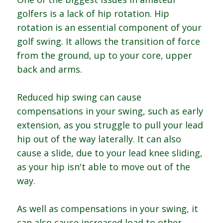
golfers is a lack of hip rotation. Hip
rotation is an essential component of your
golf swing. It allows the transition of force
from the ground, up to your core, upper
back and arms.
Reduced hip swing can cause
compensations in your swing, such as early
extension, as you struggle to pull your lead
hip out of the way laterally. It can also
cause a slide, due to your lead knee sliding,
as your hip isn't able to move out of the
way.
As well as compensations in your swing, it
can also cause increased load to other