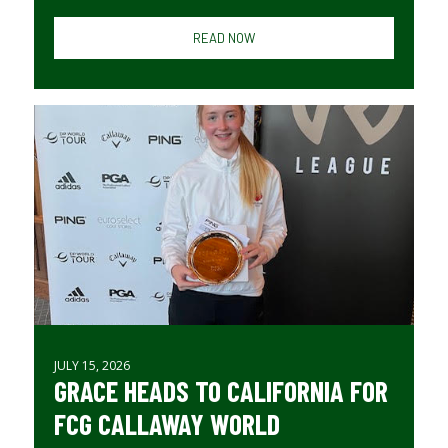
READ NOW
JULY 15, 2026
GRACE HEADS TO CALIFORNIA FOR
FCG CALLAWAY WORLD