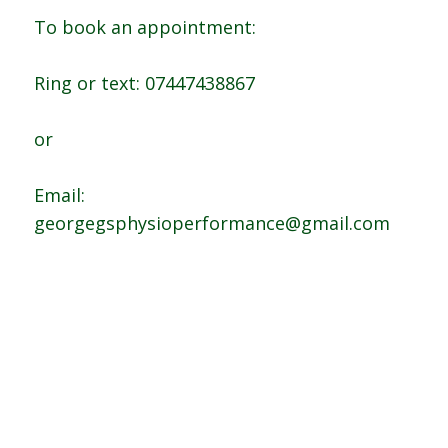
To book an appointment:
Ring or text: 07447438867
or
Email:
georgegsphysioperformance@gmail.com