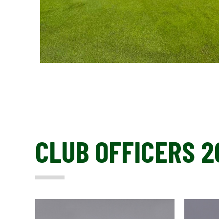
CLUB OFFICERS 2