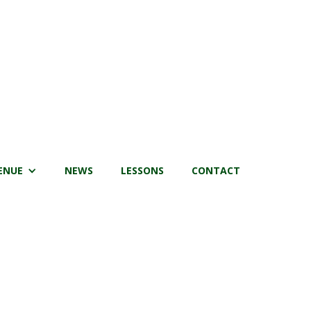
ENUE
NEWS
LESSONS
CONTACT