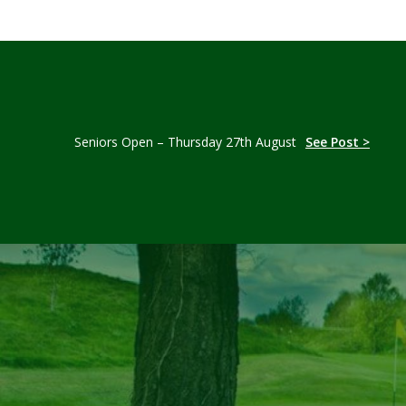
Seniors Open – Thursday 27th August
See Post >