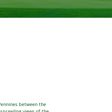
 Pennines between the
sprawling views of the