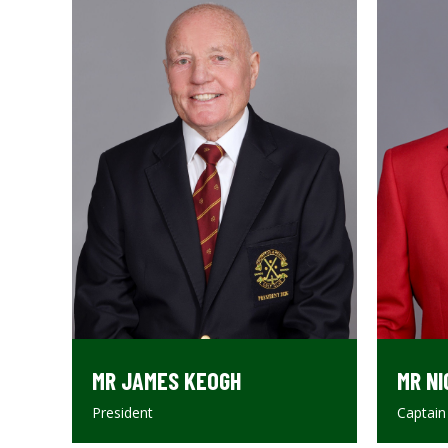
MR JAMES KEOGH
MR NI
President
Captain