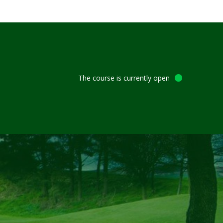
The course is currently open