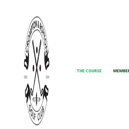
THE COURSE
MEMBER