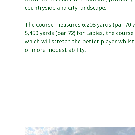
countryside and city landscape.
The course measures 6,208 yards (par 70 w
5,450 yards (par 72) for Ladies, the course
which will stretch the better player whilst
of more modest ability.