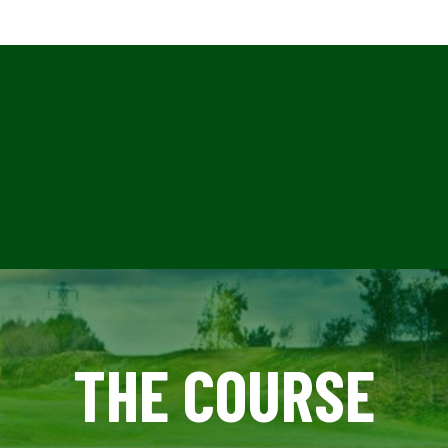
THE COURSE