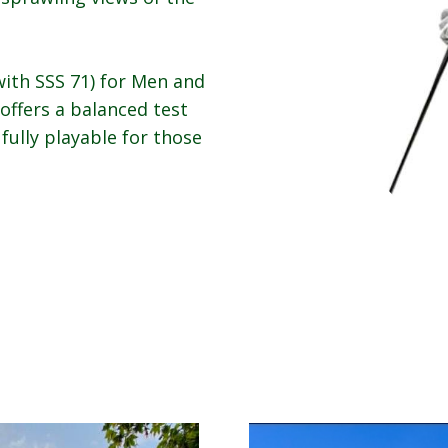
ith SSS 71) for Men and
 offers a balanced test
 fully playable for those