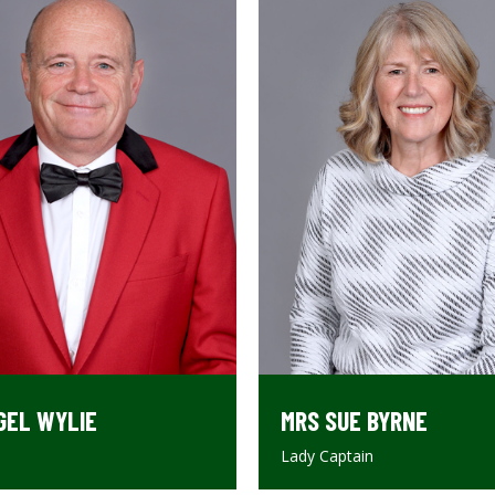
MRS SUE BYRNE
GEL WYLIE
Lady Captain