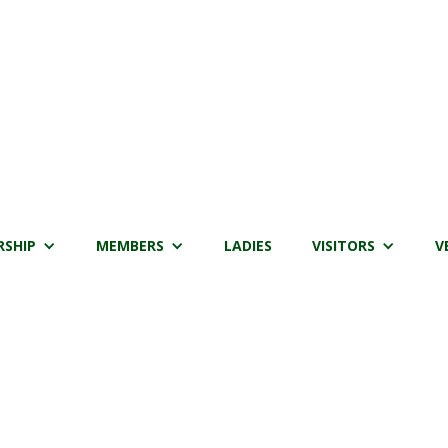
SHIP
MEMBERS
LADIES
VISITORS
V