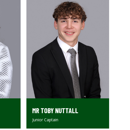
MR TOBY NUTTALL
Junior Captain