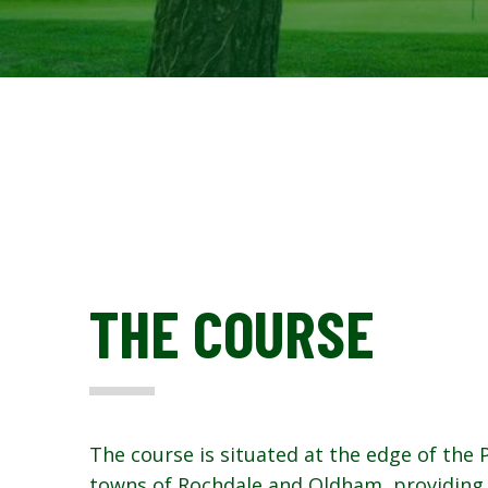
THE COURSE
The course is situated at the edge of the
towns of Rochdale and Oldham, providing 